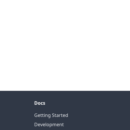
Docs
Getting Started
Development