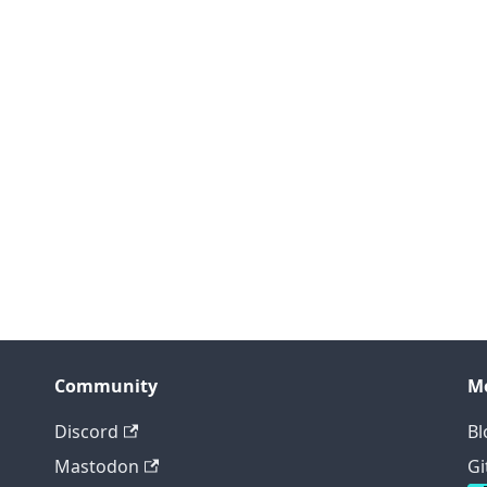
Community
M
Discord
Bl
Mastodon
Gi