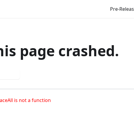
Pre-Relea
his page crashed.
 again
aceAll is not a function