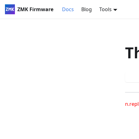
ZMK Firmware
Docs
Blog
Tools
T
Try
n.repl