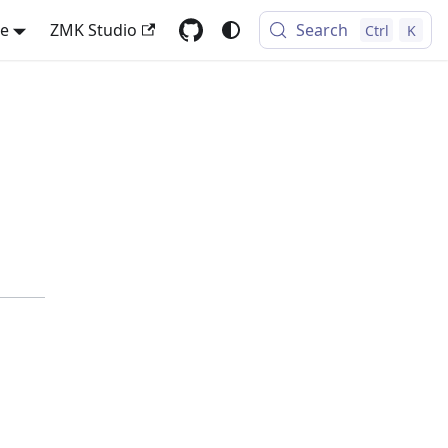
se
ZMK Studio
Search
Ctrl
K