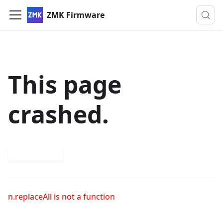
ZMK Firmware
This page
crashed.
Try again
n.replaceAll is not a function