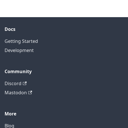
Docs
Getting Started
Development
Community
Discord
Mastodon
More
Blog