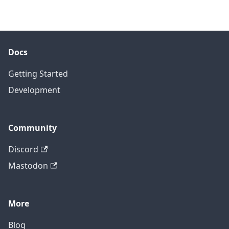
Docs
Getting Started
Development
Community
Discord
Mastodon
More
Blog