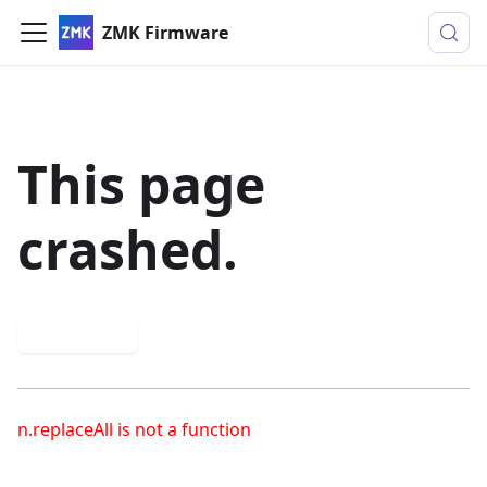
ZMK Firmware
This page
crashed.
Try again
n.replaceAll is not a function