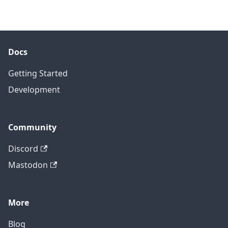
Docs
Getting Started
Development
Community
Discord
Mastodon
More
Blog