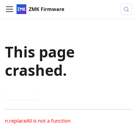
ZMK Firmware
This page
crashed.
Try again
n.replaceAll is not a function