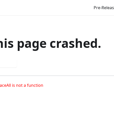
Pre-Relea
his page crashed.
 again
aceAll is not a function