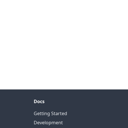
Docs
Getting Started
Development