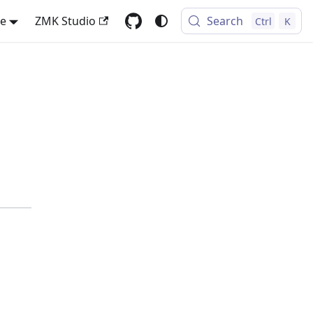
se
ZMK Studio
Search
Ctrl
K