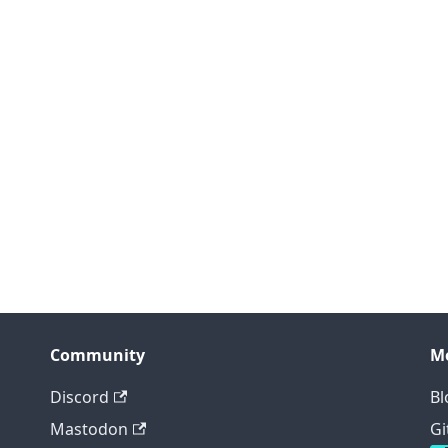
Community
M
Discord
Bl
Mastodon
Gi