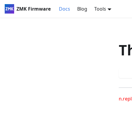
ZMK Firmware
Docs
Blog
Tools
T
Try
n.repl